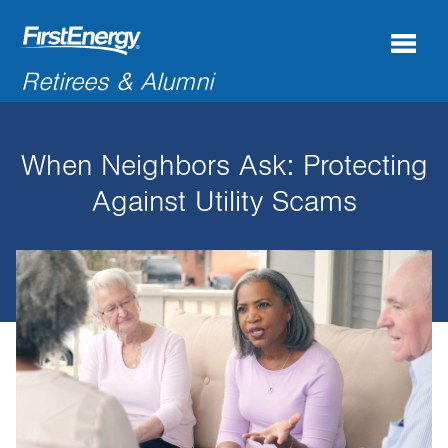
Search
Retirees & Alumni
for:'
When Neighbors Ask: Protecting
COMPANY NEWS & INFORMATION
Against Utility Scams
RECENT RETIREES
DISCOUNTS & OFFERS
RESOURCES
CONNECTIONS
CONTACT US