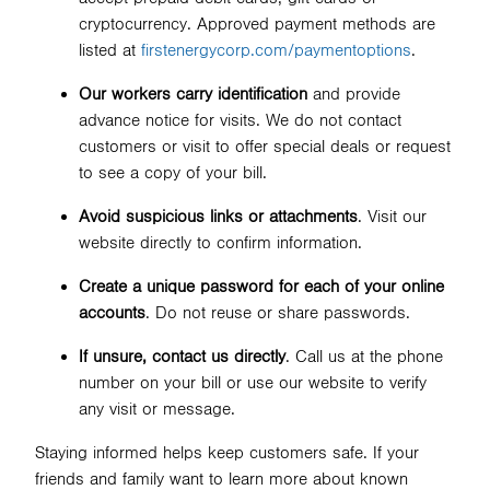
cryptocurrency. Approved payment methods are
listed at
firstenergycorp.com/paymentoptions
.
Our workers carry identification
and provide
advance notice for visits. We do not contact
customers or visit to offer special deals or request
to see a copy of your bill.
Avoid suspicious links or attachments
. Visit our
website directly to confirm information.
Create a unique password for each of your online
accounts
. Do not reuse or share passwords.
If unsure, contact us directly
. Call us at the phone
number on your bill or use our website to verify
any visit or message.
Staying informed helps keep customers safe. If your
friends and family want to learn more about known