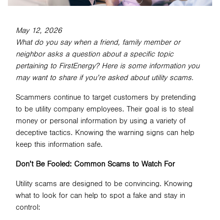
May 12, 2026
SEARCH
What do you say when a friend, family member or
neighbor asks a question about a specific topic
pertaining to FirstEnergy? Here is some information you
may want to share if you’re asked about utility scams.
Scammers continue to target customers by pretending
to be utility company employees. Their goal is to steal
money or personal information by using a variety of
deceptive tactics. Knowing the warning signs can help
keep this information safe.
Don’t Be Fooled: Common Scams to Watch For
Utility scams are designed to be convincing. Knowing
what to look for can help to spot a fake and stay in
control: