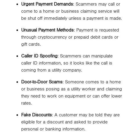
Urgent Payment Demands
: Scammers may call or
come to a home or business claiming service will
be shut off immediately unless a payment is made.
Unusual Payment Methods
: Payment is requested
through cryptocurrency or prepaid debit cards or
gift cards.
Caller ID Spoofing
: Scammers can manipulate
caller ID information, so it looks like the call is
coming from a utility company.
Door-to-Door Scams
: Someone comes to a home
or business posing as a utility worker and claiming
they need to work on equipment or can offer lower
rates.
Fake Discounts
: A customer may be told they are
eligible for a discount and asked to provide
personal or banking information.