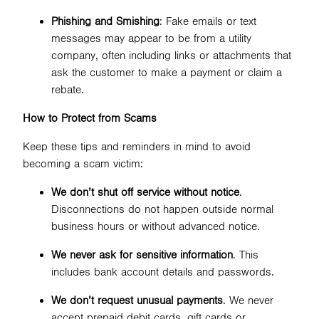
Phishing and Smishing
: Fake emails or text
messages may appear to be from a utility
company, often including links or attachments that
ask the customer to make a payment or claim a
rebate.
How to Protect from Scams
Keep these tips and reminders in mind to avoid
becoming a scam victim:
We don’t shut off service without notice
.
Disconnections do not happen outside normal
business hours or without advanced notice.
We never ask for sensitive information
. This
includes bank account details and passwords.
We don’t request unusual payments
. We never
accept prepaid debit cards, gift cards or