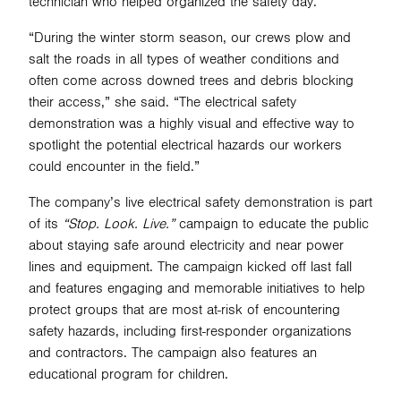
technician who helped organized the safety day.
“During the winter storm season, our crews plow and
salt the roads in all types of weather conditions and
often come across downed trees and debris blocking
their access,” she said. “The electrical safety
demonstration was a highly visual and effective way to
spotlight the potential electrical hazards our workers
could encounter in the field.”
The company’s live electrical safety demonstration is part
of its
“Stop. Look. Live.”
campaign to educate the public
about staying safe around electricity and near power
lines and equipment. The campaign kicked off last fall
and features engaging and memorable initiatives to help
protect groups that are most at-risk of encountering
safety hazards, including first-responder organizations
and contractors. The campaign also features an
educational program for children.