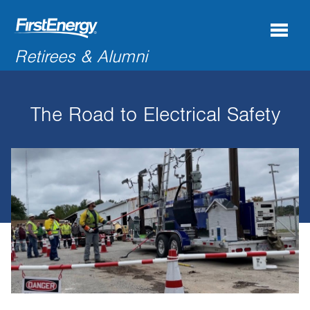
Search
Retirees & Alumni
for:'
The Road to Electrical Safety
COMPANY NEWS & INFORMATION
RECENT RETIREES
DISCOUNTS & OFFERS
RESOURCES
CONNECTIONS
CONTACT US