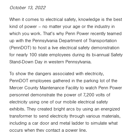
October 13, 2022
When it comes to electrical safety, knowledge is the best
SEARCH
kind of power – no matter your age or the industry in
which you work. That’s why Penn Power recently teamed
up with the Pennsylvania Department of Transportation
(PennDOT) to host a live electrical safety demonstration
for nearly 100 state employees during its bi-annual Safety
Stand-Down Day in western Pennsylvania.
To show the dangers associated with electricity,
PennDOT employees gathered in the parking lot of the
Mercer County Maintenance Facility to watch Penn Power
personnel demonstrate the power of 7,200 volts of
electricity using one of our mobile electrical safety
exhibits. They created bright arcs by using an energized
transformer to send electricity through various materials,
including a car door and metal ladder to simulate what
occurs when they contact a power line.