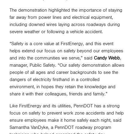
The demonstration highlighted the importance of staying
far away from power lines and electrical equipment,
including downed wires laying across roadways during
severe weather or following a vehicle accident.
“Safety is a core value at FirstEnergy, and this event
helps extend our focus on safety beyond our employees
and into the communities we serve,” said
Candy Webb
,
manager, Public Safety. “Our safety demonstration allows
people of all ages and career backgrounds to see the
dangers of electricity firsthand in a controlled
environment, in hopes they retain the knowledge and
share it with their colleagues, friends and family.”
Like FirstEnergy and its utilities, PennDOT has a strong
focus on safety to prevent work zone accidents and help
ensure employees make it home safely each night, said
Samantha VanDyke, a PennDOT roadway program