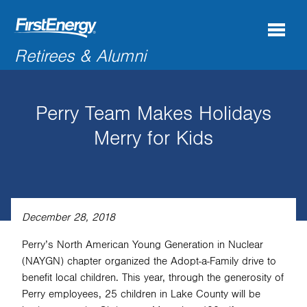
Search
Retirees & Alumni
for:'
Perry Team Makes Holidays
COMPANY NEWS & INFORMATION
Merry for Kids
RECENT RETIREES
DISCOUNTS & OFFERS
RESOURCES
December 28, 2018
CONNECTIONS
Perry’s North American Young Generation in Nuclear
(NAYGN) chapter organized the Adopt-a-Family drive to
CONTACT US
benefit local children. This year, through the generosity of
Perry employees, 25 children in Lake County will be