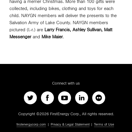
having a merrier Christmas. More than 100 gifts were
collected, including bikes, clothing and toys for each
child. NAYGN members will deliver the presents to the
SEARCH
Salvation Army of Lake County. NAYGN members
pictured (l.-r.) are
Larry Francis, Ashley Sullivan, Matt
Messenger
and
Mike Maier
.
Connect with us
Copyright ©2026 FirstEnergy Corp., All rights reserved.
firstenergycorp.com
|
Privacy & Legal Statement
|
Terms of Use