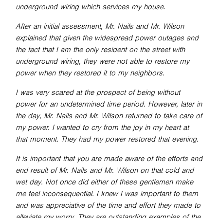
underground wiring which services my house.
After an initial assessment, Mr. Nails and Mr. Wilson
explained that given the widespread power outages and
the fact that I am the only resident on the street with
underground wiring, they were not able to restore my
power when they restored it to my neighbors.
I was very scared at the prospect of being without
power for an undetermined time period. However, later in
the day, Mr. Nails and Mr. Wilson returned to take care of
my power. I wanted to cry from the joy in my heart at
that moment. They had my power restored that evening.
It is important that you are made aware of the efforts and
end result of Mr. Nails and Mr. Wilson on that cold and
wet day. Not once did either of these gentlemen make
me feel inconsequential. I knew I was important to them
and was appreciative of the time and effort they made to
alleviate my worry. They are outstanding examples of the