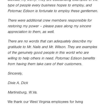
type of people every business hopes to employ, and
Potomac Edison is fortunate to employ these gentlemen.
There were additional crew members responsible for
restoring my power – please pass along my sincere
appreciation to them, as well.
There are no words that can adequately describe my
gratitude to Mr. Nails and Mr. Wilson. They are examples
of the genuinely good people in this world who are
willing to help others in need. Potomac Edison benefits
from having them take care of their customers.
Sincerely,
Dixie A. Dick
Martinsburg, W.Va.
We thank our West Virginia employees for living