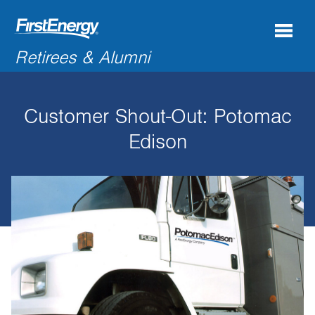
Search
Retirees & Alumni
for:'
Customer Shout-Out: Potomac
COMPANY NEWS & INFORMATION
Edison
RECENT RETIREES
DISCOUNTS & OFFERS
RESOURCES
CONNECTIONS
CONTACT US