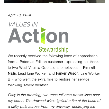
April 10, 2024
SEARCH
We recently received the following letter of appreciation
from a Potomac Edison customer expressing her thanks
to two West Virginia Operations employees –
Kenneth
Nails
, Lead Line Worker, and
Parker Wilson
, Line Worker
B – who went the extra mile to restore her service
following severe weather.
Early in the morning, two trees fell onto power lines near
my home. The downed wires ignited a fire at the base of
a utility pole across from my driveway, destroying the